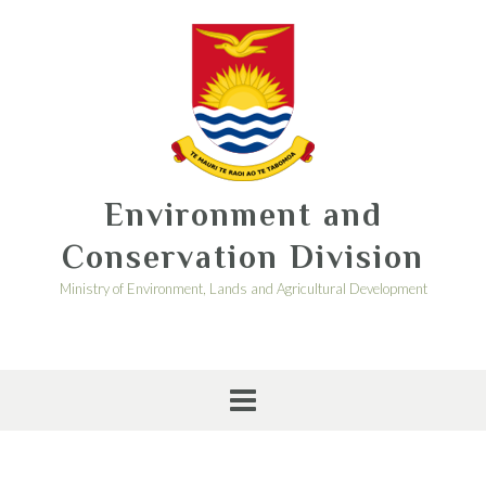
Environment and
Conservation Division
Ministry of Environment, Lands and Agricultural Development