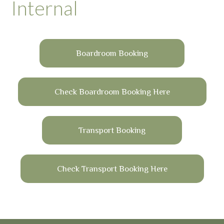
Internal
Boardroom Booking
Check Boardroom Booking Here
Transport Booking
Check Transport Booking Here