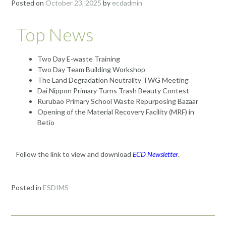
Posted on
October 23, 2025
by
ecdadmin
Top News
Two Day E-waste Training
Two Day Team Building Workshop
The Land Degradation Neutrality TWG Meeting
Dai Nippon Primary Turns Trash Beauty Contest
Rurubao Primary School Waste Repurposing Bazaar
Opening of the Material Recovery Facility (MRF) in
Betio
Follow the link to view and download
ECD Newsletter
.
Posted in
ESDIMS