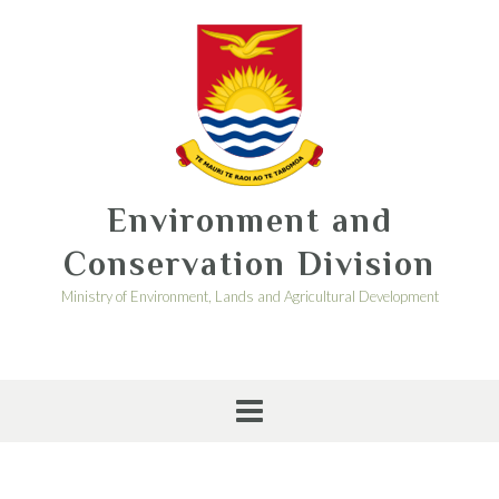
Environment and
Conservation Division
Ministry of Environment, Lands and Agricultural Development